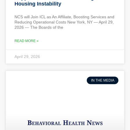
Housing Instability
NCS will Join ICL as An Affiliate, Boosting Services and
Reducing Operational Costs New York, NY — April 29,
2026 — The Boards of the
READ MORE »
April 29, 2026
IN THE MEDIA