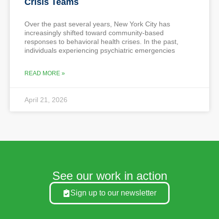
Crisis Teams
Over the past several years, New York City has
increasingly shifted toward community-based
responses to behavioral health crises. In the past,
individuals experiencing psychiatric emergencies
READ MORE »
April 21, 2026
See our work in action
Sign up to our newsletter