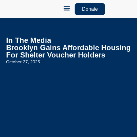
Donate
How We Help
Monthly Newsletters
In The Media
Brooklyn Gains Affordable Housing
For Shelter Voucher Holders
October 27, 2025