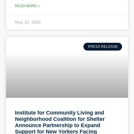
READ MORE »
May 18, 2026
PRESS RELEASE
Institute for Community Living and
Neighborhood Coalition for Shelter
Announce Partnership to Expand
Support for New Yorkers Facing