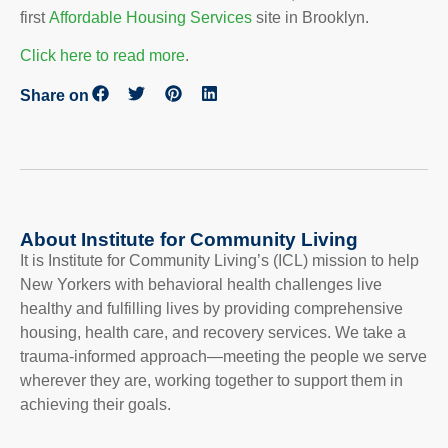
first
Affordable Housing Services
site in Brooklyn.
Click here to read more
.
Share on
About Institute for Community Living
It is Institute for Community Living’s (ICL) mission to help
New Yorkers with behavioral health challenges live
healthy and fulfilling lives by providing comprehensive
housing, health care, and recovery services. We take a
trauma-informed approach—meeting the people we serve
wherever they are, working together to support them in
achieving their goals.