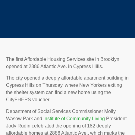
The first Affordable Housing Services site in Brooklyn
opened at 2886 Atlantic Ave. in Cypress Hills.
The city opened a deeply affordable apartment building in
Cypress Hills on Thursday, where New Yorkers exiting
the shelter system can find a new home using the
CityFHEPS voucher.
Department of Social Services Commissioner Molly
Wasow Park and
Institute of Community Living
President
Jody Rudin celebrated the opening of 182 deeply
affordable homes at 2886 Atlantic Ave., which marks the