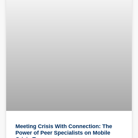
Meeting Crisis With Connection: The
Power of Peer Specialists on Mobile