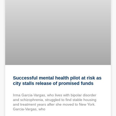
Successful mental health pilot at risk as
city stalls release of promised funds
Irma Garcia-Vargas, who lives with bipolar disorder
and schizophrenia, struggled to find stable housing
and treatment years after she moved to New York.
Garcia-Vargas, who