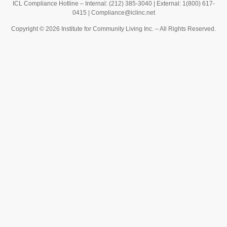
ICL Compliance Hotline – Internal: (212) 385-3040 | External: 1(800) 617-
0415 |
Compliance@iclinc.net
Copyright © 2026 Institute for Community Living Inc. – All Rights Reserved.