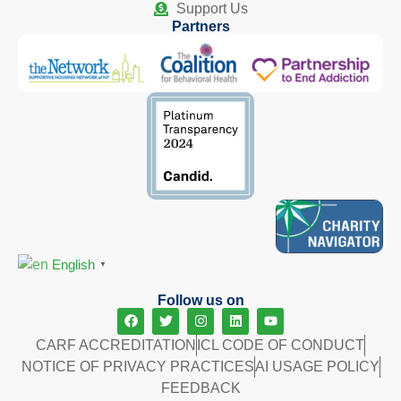
Support Us
Partners
English
▼
Follow us on
CARF ACCREDITATION
ICL CODE OF CONDUCT
NOTICE OF PRIVACY PRACTICES
AI USAGE POLICY
FEEDBACK