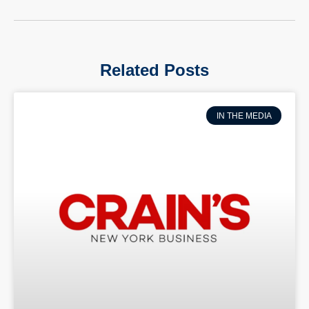
Related Posts
IN THE MEDIA