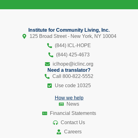
Institute for Community Living, Inc.
125 Broad Street - New York, NY 10004
(844) ICL-HOPE
(844) 425-4673
iclhope@iclinc.org
Need a translator?
Call 800-822-5552
Use code 10325
How we help
News
Financial Statements
Contact Us
Careers