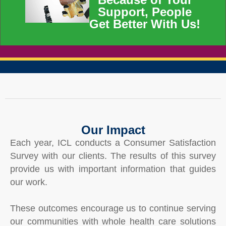
Support, People
Get Better With Us!
Our Impact
Each year, ICL conducts a Consumer Satisfaction
Survey with our clients. The results of this survey
provide us with important information that guides
our work.
These outcomes encourage us to continue serving
our communities with whole health care solutions