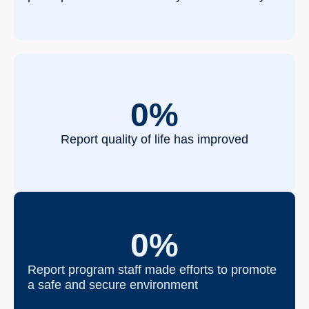
0
%
Report quality of life has improved
0
%
Report program staff made efforts to promote
a safe and secure environment