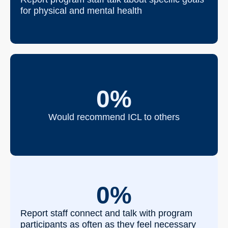
for physical and mental health
0
%
Would recommend ICL to others
0
%
Report staff connect and talk with program
participants as often as they feel necessary