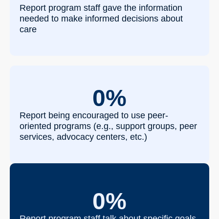
Report program staff gave the information
needed to make informed decisions about
care
0
%
Report being encouraged to use peer-
oriented programs (e.g., support groups, peer
services, advocacy centers, etc.)
0
%
Report program staff talk about specific goals