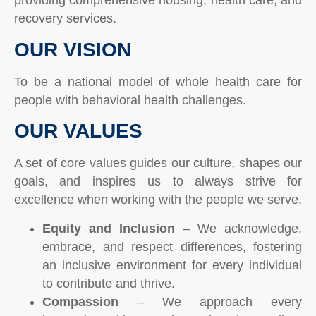
providing comprehensive housing, health care, and
recovery services.
OUR VISION
To be a national model of whole health care for
people with behavioral health challenges.
OUR VALUES
A set of core values guides our culture, shapes our
goals, and inspires us to always strive for
excellence when working with the people we serve.
Equity and Inclusion
– We acknowledge,
embrace, and respect differences, fostering
an inclusive environment for every individual
to contribute and thrive.
Compassion
– We approach every