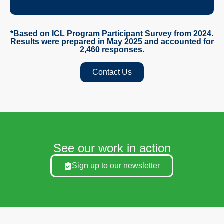
*Based on ICL Program Participant Survey from 2024.
Results were prepared in May 2025 and accounted for
2,460 responses.
Contact Us
See our work in action
Sign up to our newsletter