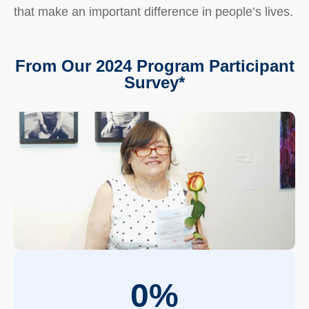
that make an important difference in people’s lives.
From Our 2024 Program Participant
Survey*
0
%