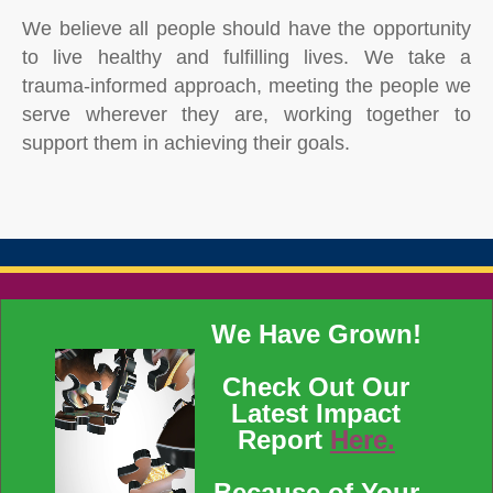
We believe all people should have the opportunity
to live healthy and fulfilling lives. We take a
trauma-informed approach, meeting the people we
serve wherever they are, working together to
support them in achieving their goals.
We Have Grown!
Check Out Our
Latest Impact
Report
Here.
Because of Your