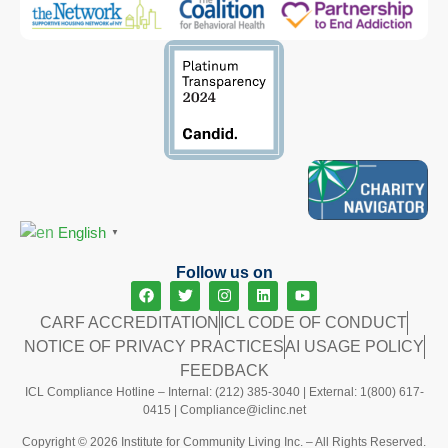
English
▼
Follow us on
CARF ACCREDITATION
ICL CODE OF CONDUCT
NOTICE OF PRIVACY PRACTICES
AI USAGE POLICY
FEEDBACK
ICL Compliance Hotline – Internal: (212) 385-3040 | External: 1(800) 617-
0415 |
Compliance@iclinc.net
Copyright © 2026 Institute for Community Living Inc. – All Rights Reserved.