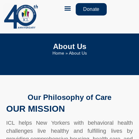
Donate
How We Help
Monthly Newsletters
About Us
Home
»
About Us
Our Philosophy of Care
OUR MISSION
ICL helps New Yorkers with behavioral health
challenges live healthy and fulfilling lives by