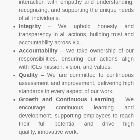
interaction with empathy and understanding,
recognizing, and supporting the unique needs
of all individuals.
Integrity
– We uphold honesty and
transparency in all actions, building trust and
accountability across ICL.
Accountability
– We take ownership of our
responsibilities, ensuring our actions align
with ICLs mission, vision, and values.
Quality
– We are committed to continuous
assessment and improvement, delivering high
standards in every aspect of our work.
Growth and Continuous Learning
– We
encourage continuous learning and
development, supporting employees to reach
their full potential and drive high
quality, innovative work.