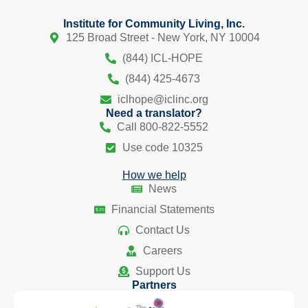
Institute for Community Living, Inc.
125 Broad Street - New York, NY 10004
(844) ICL-HOPE
(844) 425-4673
iclhope@iclinc.org
Need a translator?
Call 800-822-5552
Use code 10325
How we help
News
Financial Statements
Contact Us
Careers
Support Us
Partners