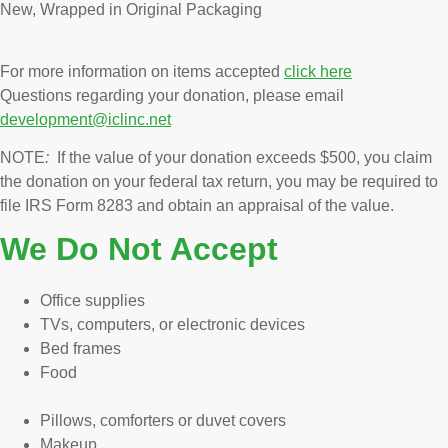
New, Wrapped in Original Packaging
For more information on items accepted
click here
Questions regarding your donation, please email
development@iclinc.net
NOTE
:
If the value of your donation exceeds $500, you claim
the donation on your federal tax return, you may be required to
file IRS Form 8283 and obtain an appraisal of the value.
We Do Not Accept
Office supplies
TVs, computers, or electronic devices
Bed frames
Food
Pillows, comforters or duvet covers
Makeup