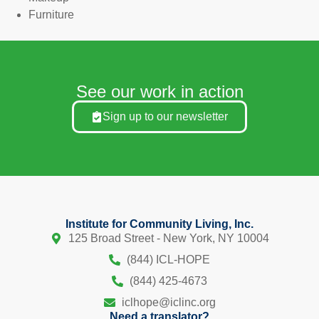
Furniture
See our work in action
Sign up to our newsletter
Institute for Community Living, Inc.
125 Broad Street - New York, NY 10004
(844) ICL-HOPE
(844) 425-4673
iclhope@iclinc.org
Need a translator?