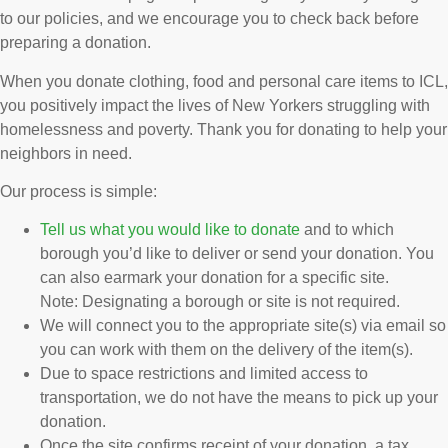
to our policies, and we encourage you to check back before
preparing a donation.
When you donate clothing, food and personal care items to ICL,
you positively impact the lives of New Yorkers struggling with
homelessness and poverty. Thank you for donating to help your
neighbors in need.
Our process is simple:
Tell us what you would like to donate
and to which
borough you’d like to deliver or send your donation. You
can also earmark your donation for a specific site.
Note: Designating a borough or site is not required.
We will connect you to the appropriate site(s) via email so
you can work with them on the delivery of the item(s).
Due to space restrictions and limited access to
transportation, we do not have the means to pick up your
donation.
Once the site confirms receipt of your donation, a tax