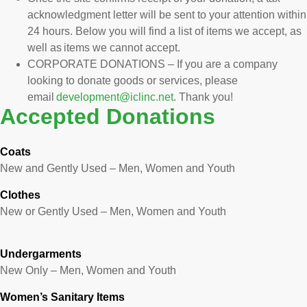
acknowledgment letter will be sent to your attention within
24 hours. Below you will find a list of items we accept, as
well as items we cannot accept.
CORPORATE DONATIONS – If you are a company
looking to donate goods or services, please
email
development@iclinc.net
. Thank you!
Accepted Donations
Coats
New and Gently Used – Men, Women and Youth
Clothes
New or Gently Used – Men, Women and Youth
Undergarments
New Only – Men, Women and Youth
Women’s Sanitary Items