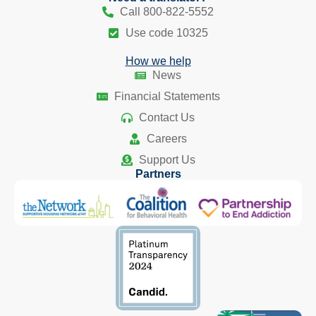
Call 800-822-5552
Use code 10325
How we help
News
Financial Statements
Contact Us
Careers
Support Us
Partners