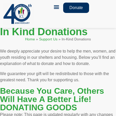
Donate
How We Help
Monthly Newsletters
In Kind Donations
Home
»
Support Us
»
In-Kind Donations
We deeply appreciate your desire to help the men, women, and
youth residing in our shelters and housing. Below you’ll find an
explanation of what to donate and how to donate.
We guarantee your gift will be redistributed to those with the
greatest need. Thank you for supporting us.
Because You Care, Others
Will Have A Better Life!
DONATING GOODS
Please note: This page is updated regularly with any changes