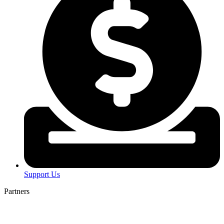
Support Us
Partners