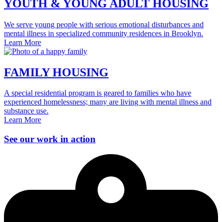
YOUTH & YOUNG ADULT HOUSING
We serve young people with serious emotional disturbances and
mental illness in specialized community residences in Brooklyn.
Learn More
FAMILY HOUSING
A special residential program is geared to families who have
experienced homelessness; many are living with mental illness and
substance use.
Learn More
See our work in action