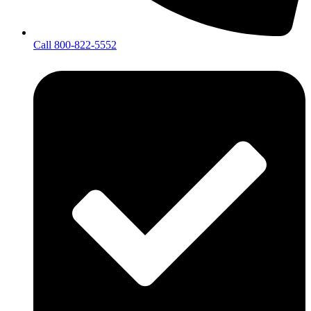
Call 800-822-5552