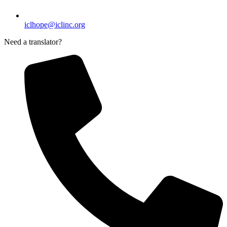
iclhope@iclinc.org
Need a translator?