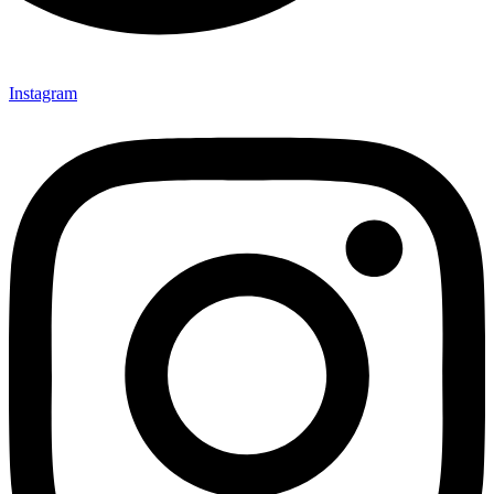
Instagram