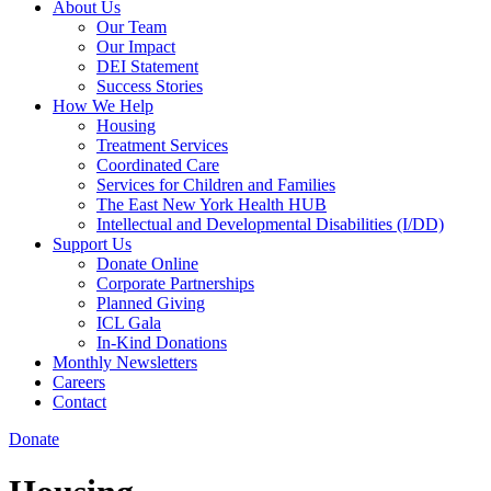
About Us
Our Team
Our Impact
DEI Statement
Success Stories
How We Help
Housing
Treatment Services
Coordinated Care
Services for Children and Families
The East New York Health HUB
Intellectual and Developmental Disabilities (I/DD)
Support Us
Donate Online
Corporate Partnerships
Planned Giving
ICL Gala
In-Kind Donations
Monthly Newsletters
Careers
Contact
Donate