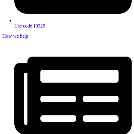
Use code 10325
How we help