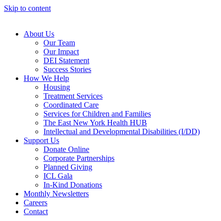
Skip to content
About Us
Our Team
Our Impact
DEI Statement
Success Stories
How We Help
Housing
Treatment Services
Coordinated Care
Services for Children and Families
The East New York Health HUB
Intellectual and Developmental Disabilities (I/DD)
Support Us
Donate Online
Corporate Partnerships
Planned Giving
ICL Gala
In-Kind Donations
Monthly Newsletters
Careers
Contact