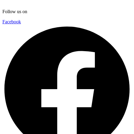
Follow us on
Facebook