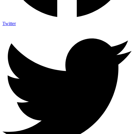
Twitter