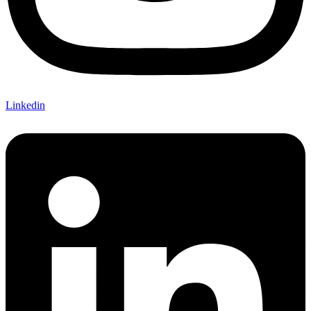
Linkedin