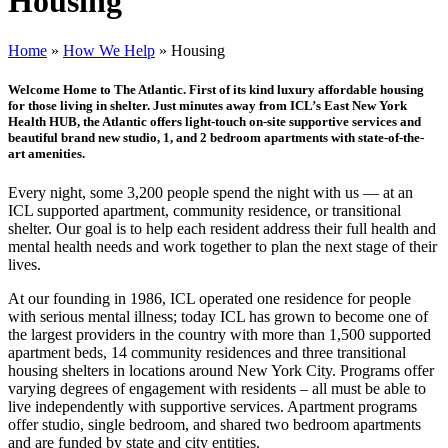
Housing
Home
»
How We Help
»
Housing
Welcome Home to The Atlantic. First of its kind luxury affordable housing
for those living in shelter. Just minutes away from ICL’s East New York
Health HUB, the Atlantic offers light-touch on-site supportive services and
beautiful brand new studio, 1, and 2 bedroom apartments with state-of-the-
art amenities.
Every night, some 3,200 people spend the night with us — at an
ICL supported apartment, community residence, or transitional
shelter. Our goal is to help each resident address their full health and
mental health needs and work together to plan the next stage of their
lives.
At our founding in 1986, ICL operated one residence for people
with serious mental illness; today ICL has grown to become one of
the largest providers in the country with more than 1,500 supported
apartment beds, 14 community residences and three transitional
housing shelters in locations around New York City. Programs offer
varying degrees of engagement with residents – all must be able to
live independently with supportive services. Apartment programs
offer studio, single bedroom, and shared two bedroom apartments
and are funded by state and city entities.