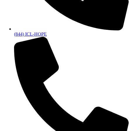
(844) ICL-HOPE