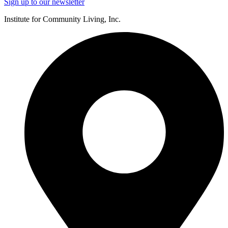
Sign up to our newsletter
Institute for Community Living, Inc.