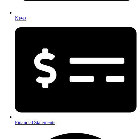
News
Financial Statements