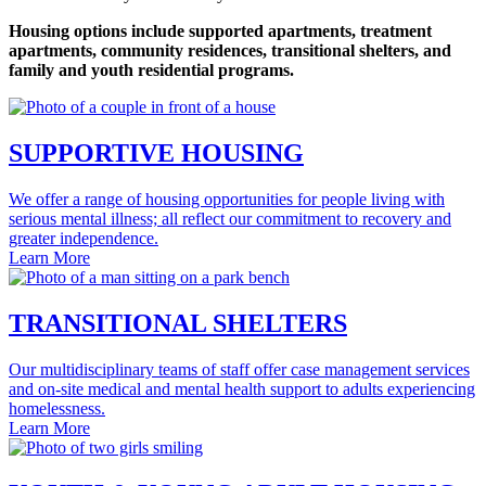
Housing options include supported apartments, treatment
apartments, community residences, transitional shelters, and
family and youth residential programs.
SUPPORTIVE HOUSING
We offer a range of housing opportunities for people living with
serious mental illness; all reflect our commitment to recovery and
greater independence.
Learn More
TRANSITIONAL SHELTERS
Our multidisciplinary teams of staff offer case management services
and on‐site medical and mental health support to adults experiencing
homelessness.
Learn More