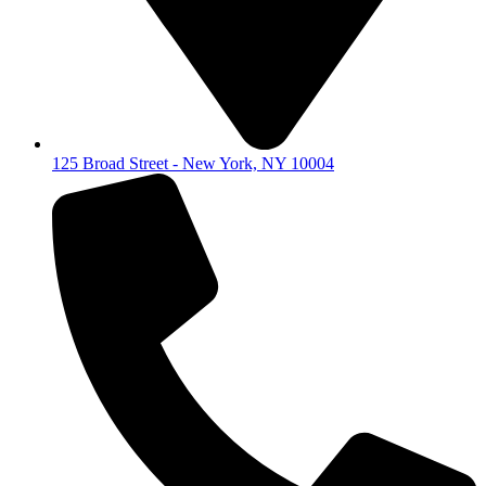
125 Broad Street - New York, NY 10004