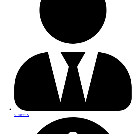
Careers