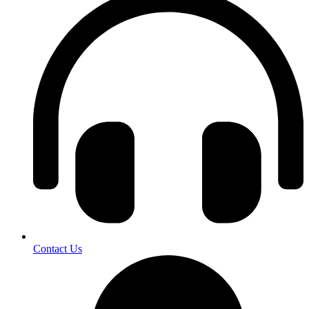
Contact Us