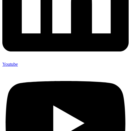
Youtube