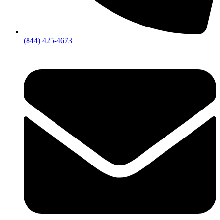
(844) 425-4673