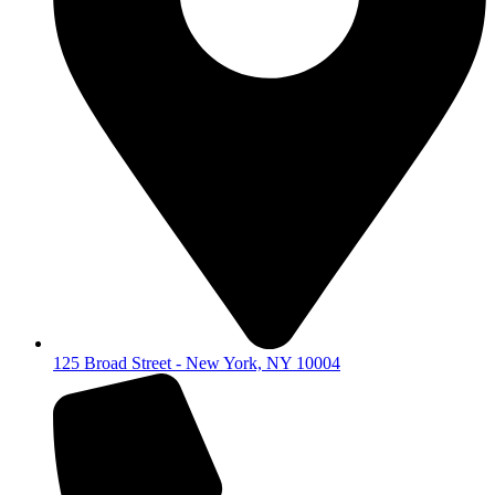
125 Broad Street - New York, NY 10004