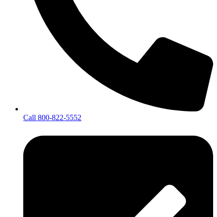
Call 800-822-5552