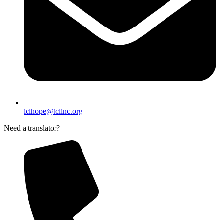
iclhope@iclinc.org
Need a translator?