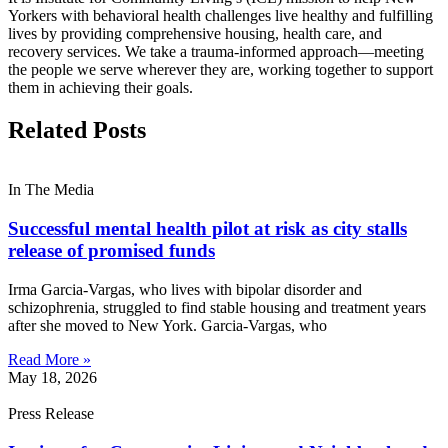
Yorkers with behavioral health challenges live healthy and fulfilling
lives by providing comprehensive housing, health care, and
recovery services. We take a trauma-informed approach—meeting
the people we serve wherever they are, working together to support
them in achieving their goals.
Related Posts
In The Media
Successful mental health pilot at risk as city stalls
release of promised funds
Irma Garcia-Vargas, who lives with bipolar disorder and
schizophrenia, struggled to find stable housing and treatment years
after she moved to New York. Garcia-Vargas, who
Read More »
May 18, 2026
Press Release