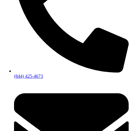
(844) 425-4673