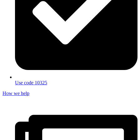
Use code 10325
How we help