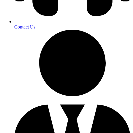
Contact Us