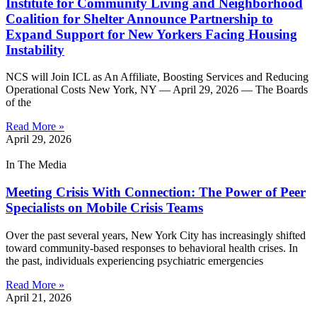
Institute for Community Living and Neighborhood
Coalition for Shelter Announce Partnership to
Expand Support for New Yorkers Facing Housing
Instability
NCS will Join ICL as An Affiliate, Boosting Services and Reducing
Operational Costs New York, NY — April 29, 2026 — The Boards
of the
Read More »
April 29, 2026
In The Media
Meeting Crisis With Connection: The Power of Peer
Specialists on Mobile Crisis Teams
Over the past several years, New York City has increasingly shifted
toward community-based responses to behavioral health crises. In
the past, individuals experiencing psychiatric emergencies
Read More »
April 21, 2026