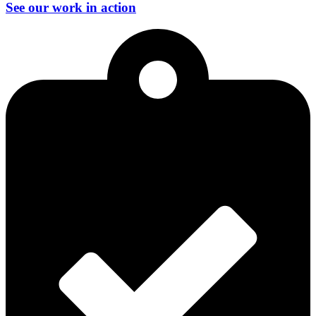
See our work in action