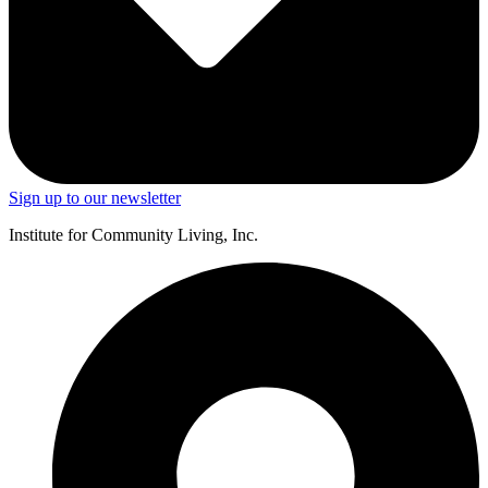
Sign up to our newsletter
Institute for Community Living, Inc.