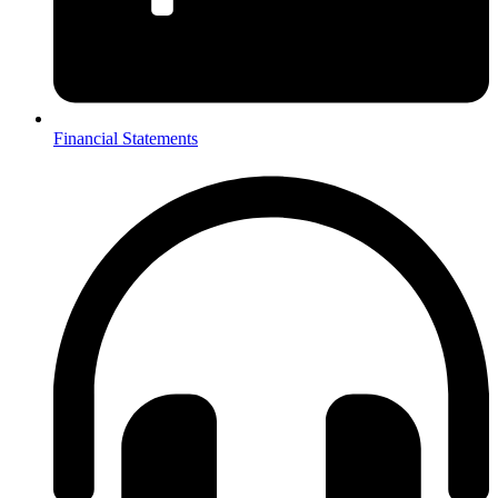
Financial Statements