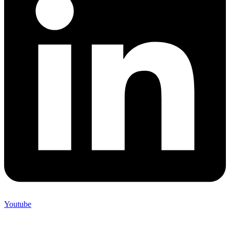
Youtube