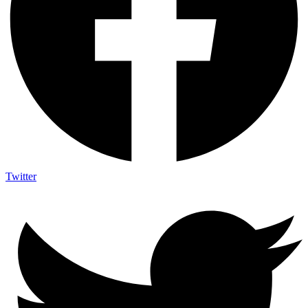
Twitter