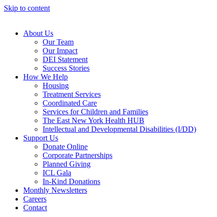
Skip to content
About Us
Our Team
Our Impact
DEI Statement
Success Stories
How We Help
Housing
Treatment Services
Coordinated Care
Services for Children and Families
The East New York Health HUB
Intellectual and Developmental Disabilities (I/DD)
Support Us
Donate Online
Corporate Partnerships
Planned Giving
ICL Gala
In-Kind Donations
Monthly Newsletters
Careers
Contact