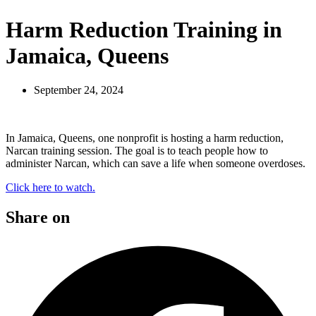
Harm Reduction Training in
Jamaica, Queens
September 24, 2024
In Jamaica, Queens, one nonprofit is hosting a harm reduction,
Narcan training session. The goal is to teach people how to
administer Narcan, which can save a life when someone overdoses.
Click here to watch.
Share on