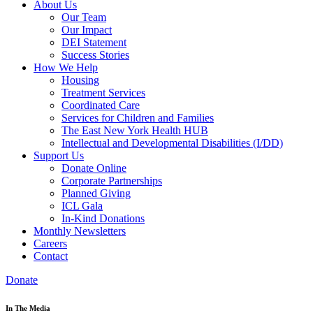
About Us
Our Team
Our Impact
DEI Statement
Success Stories
How We Help
Housing
Treatment Services
Coordinated Care
Services for Children and Families
The East New York Health HUB
Intellectual and Developmental Disabilities (I/DD)
Support Us
Donate Online
Corporate Partnerships
Planned Giving
ICL Gala
In-Kind Donations
Monthly Newsletters
Careers
Contact
Donate
In The Media