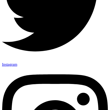
Instagram