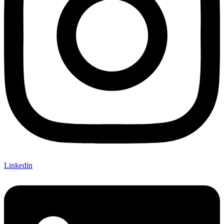
Linkedin