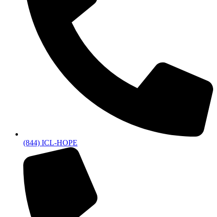
(844) ICL-HOPE