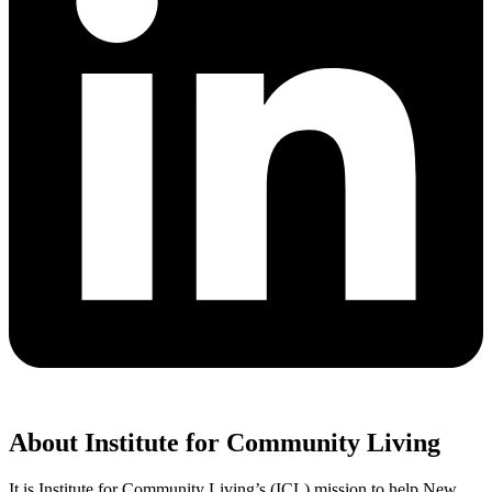
About Institute for Community Living
It is Institute for Community Living’s (ICL) mission to help New