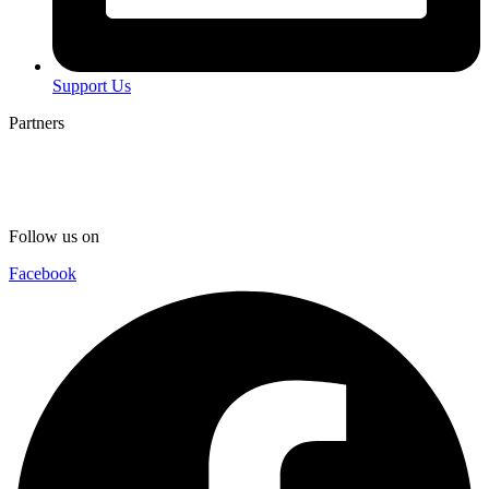
Support Us
Partners
Follow us on
Facebook