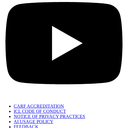
CARF ACCREDITATION
ICL CODE OF CONDUCT
NOTICE OF PRIVACY PRACTICES
AI USAGE POLICY
FEEDBACK