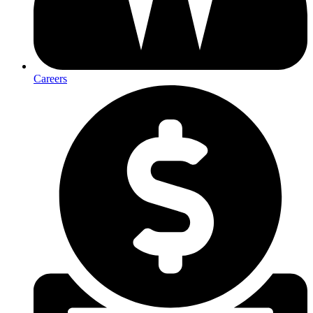
Careers