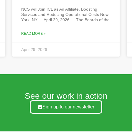
NCS will Join ICL as An Affiliate, Boosting
Services and Reducing Operational Costs New
York, NY — April 29, 2026 — The Boards of the
READ MORE »
April 29, 2026
See our work in action
Sign up to our newsletter