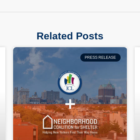
Related Posts
PRESS RELEASE