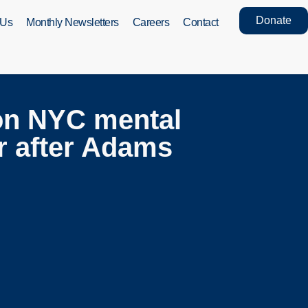
Donate
 Us
Monthly Newsletters
Careers
Contact
on NYC mental
ar after Adams