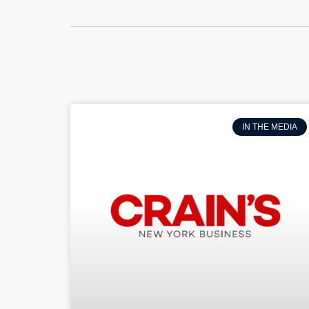
IN THE MEDIA