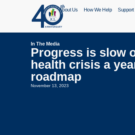
About Us
How We Help
Support
In The Media
Progress is slow 
health crisis a ye
roadmap
November 13, 2023