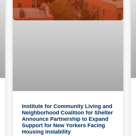
Institute for Community Living and
Neighborhood Coalition for Shelter
Announce Partnership to Expand
Support for New Yorkers Facing
Housing Instability