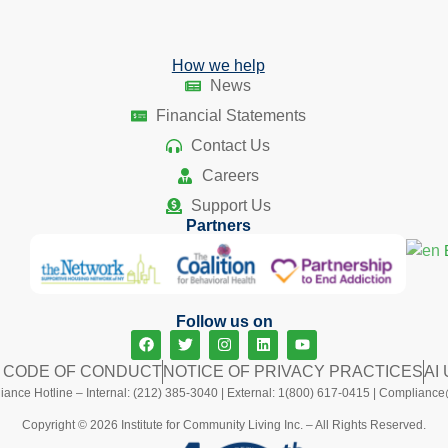
How we help
News
Financial Statements
Contact Us
Careers
Support Us
Partners
Follow us on
L CODE OF CONDUCT
NOTICE OF PRIVACY PRACTICES
AI
ance Hotline – Internal: (212) 385-3040 | External: 1(800) 617-0415 |
Compliance@
Copyright © 2026 Institute for Community Living Inc. – All Rights Reserved.