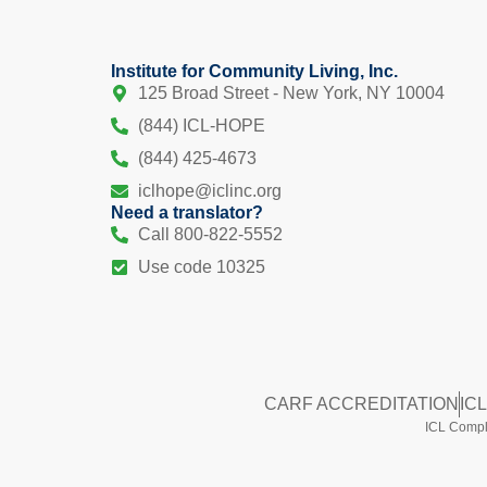
Institute for Community Living, Inc.
125 Broad Street - New York, NY 10004
(844) ICL-HOPE
(844) 425-4673
iclhope@iclinc.org
Need a translator?
Call 800-822-5552
Use code 10325
CARF ACCREDITATION
IC
ICL Compli