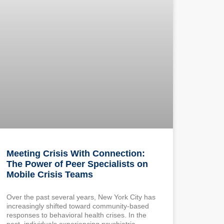
Meeting Crisis With Connection:
The Power of Peer Specialists on
Mobile Crisis Teams
Over the past several years, New York City has
increasingly shifted toward community-based
responses to behavioral health crises. In the
past, individuals experiencing psychiatric