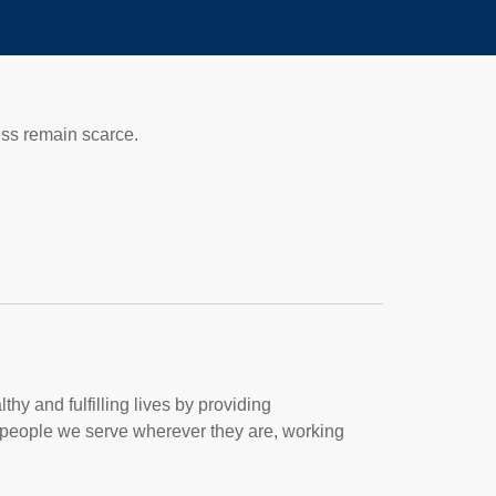
ess remain scarce.
thy and fulfilling lives by providing
people we serve wherever they are, working