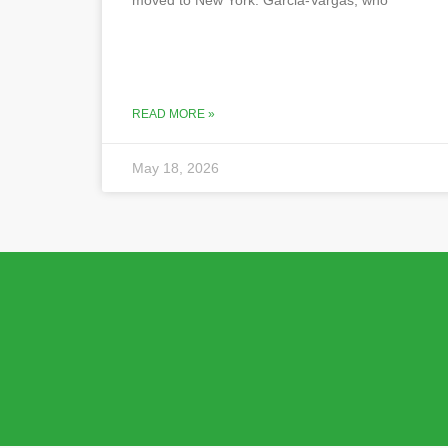
READ MORE »
May 18, 2026