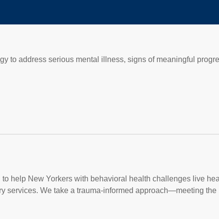
egy to address serious mental illness, signs of meaningful progr
on to help New Yorkers with behavioral health challenges live heal
ry services. We take a trauma-informed approach—meeting the 