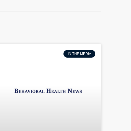
IN THE MEDIA