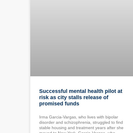
Successful mental health pilot at
risk as city stalls release of
promised funds
Irma Garcia-Vargas, who lives with bipolar
disorder and schizophrenia, struggled to find
stable housing and treatment years after she
moved to New York. Garcia-Vargas, who