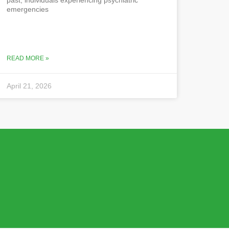
emergencies
READ MORE »
April 21, 2026