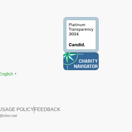
English
▼
 USAGE POLICY
FEEDBACK
iclinc.net