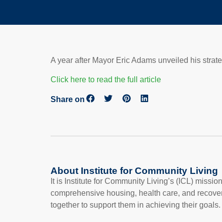
A year after Mayor Eric Adams unveiled his strat
Click here to read the full article
Share on
About Institute for Community Living
It is Institute for Community Living’s (ICL) missi
comprehensive housing, health care, and recove
together to support them in achieving their goals.