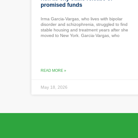
promised funds
Irma Garcia-Vargas, who lives with bipolar
disorder and schizophrenia, struggled to find
stable housing and treatment years after she
moved to New York. Garcia-Vargas, who
READ MORE »
May 18, 2026