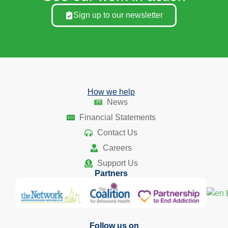
Sign up to our newsletter
How we help
News
Financial Statements
Contact Us
Careers
Support Us
Partners
Follow us on