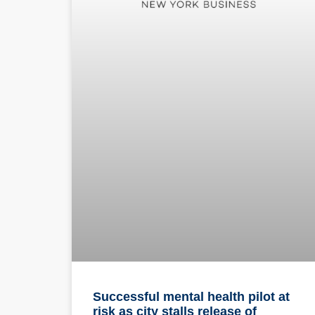
Successful mental health pilot at
risk as city stalls release of