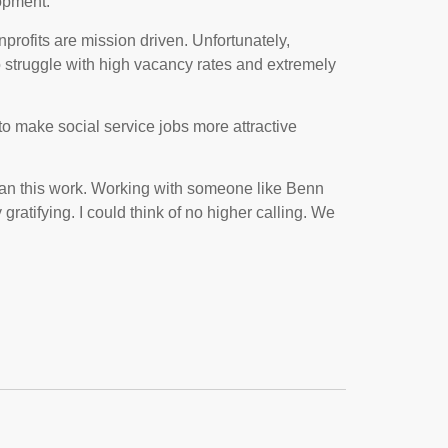
lopment.
profits are mission driven. Unfortunately,
o struggle with high vacancy rates and extremely
to make social service jobs more attractive
than this work. Working with someone like Benn
ratifying. I could think of no higher calling. We