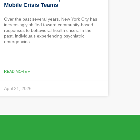
Mobile Crisis Teams
Over the past several years, New York City has
increasingly shifted toward community-based
responses to behavioral health crises. In the
past, individuals experiencing psychiatric
emergencies
READ MORE »
April 21, 2026