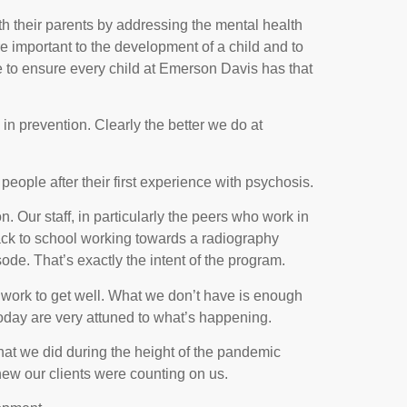
 their parents by addressing the mental health
ore important to the development of a child and to
ve to ensure every child at Emerson Davis has that
in prevention. Clearly the better we do at
ople after their first experience with psychosis.
n. Our staff, in particularly the peers who work in
 back to school working towards a radiography
de. That’s exactly the intent of the program.
rd work to get well. What we don’t have is enough
today are very attuned to what’s happening.
what we did during the height of the pandemic
ew our clients were counting on us.