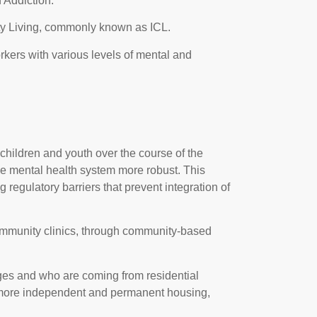
 Addiction.
ity Living, commonly known as ICL.
kers with various levels of mental and
hildren and youth over the course of the
he mental health system more robust. This
regulatory barriers that prevent integration of
 community clinics, through community-based
ges and who are coming from residential
o more independent and permanent housing,