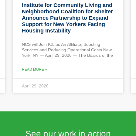
Institute for Community Living and
Neighborhood Coalition for Shelter
Announce Partnership to Expand
Support for New Yorkers Facing
Housing Instability
NCS will Join ICL as An Affiliate, Boosting
Services and Reducing Operational Costs New
York, NY — April 29, 2026 — The Boards of the
READ MORE »
April 29, 2026
See our work in action