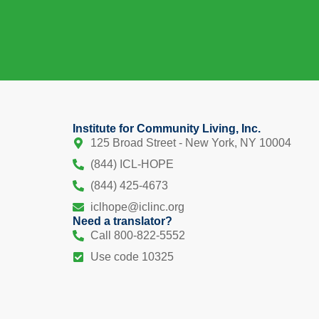
Institute for Community Living, Inc.
125 Broad Street - New York, NY 10004
(844) ICL-HOPE
(844) 425-4673
iclhope@iclinc.org
Need a translator?
Call 800-822-5552
Use code 10325