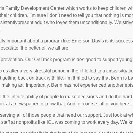
s Family Development Center which works to keep children with
heir children. I’m sure I don’t need to tell you that nothing is m
nsistently­present adult who loves them unconditionally. We stri
.
ally important about a program like Emerson Davis is its success 
calate, the better off we all are.
prevention. Our OnTrack program is designed to support young pe
after a very stressful period in their life led to a crisis situatio
getting back on track with life. I’m thrilled to say that Benn is
making art. Importantly, Benn has not experienced another episo
n the infinite ability of people to make decisions and do the ha
ok at a newspaper to know that. And, of course, all of you here 
 serving all of those people that need our support. Just look at 
aff at nonprofits like ICL was coming to work every day. We kn