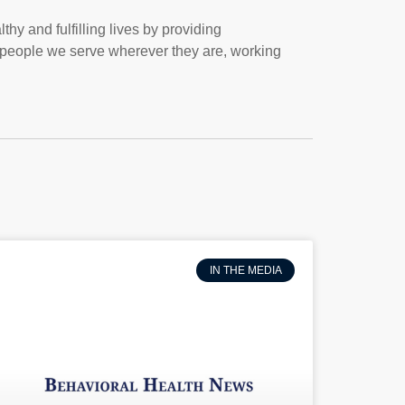
thy and fulfilling lives by providing
people we serve wherever they are, working
IN THE MEDIA