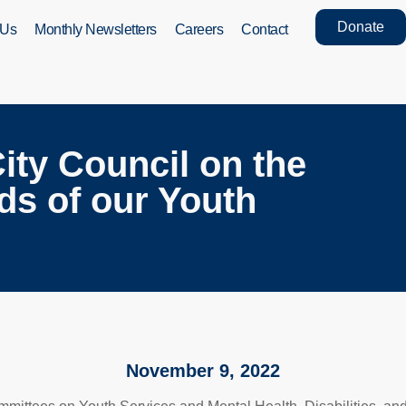
Donate
 Us
Monthly Newsletters
Careers
Contact
ity Council on the
ds of our Youth
November 9, 2022