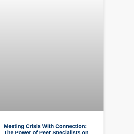
Meeting Crisis With Connection:
The Power of Peer Specialists on