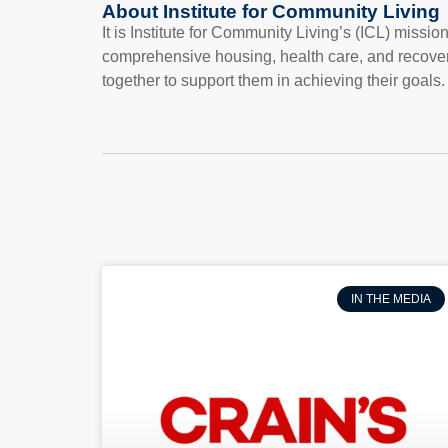
About Institute for Community Living
It is Institute for Community Living’s (ICL) missi
comprehensive housing, health care, and recove
together to support them in achieving their goals.
IN THE MEDIA