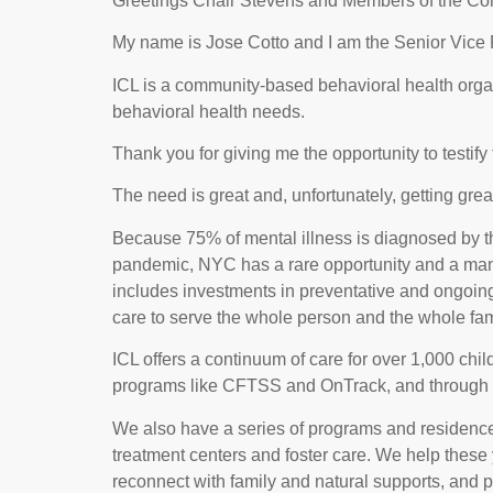
Greetings Chair Stevens and Members of the Comm
My name is Jose Cotto and I am the Senior Vice P
ICL is a community-based behavioral health organ
behavioral health needs.
Thank you for giving me the opportunity to testif
The need is great and, unfortunately, getting gre
Because 75% of mental illness is diagnosed by th
pandemic, NYC has a rare opportunity and a mand
includes investments in preventative and ongoing 
care to serve the whole person and the whole fam
ICL offers a continuum of care for over 1,000 chi
programs like CFTSS and OnTrack, and through 
We also have a series of programs and residenc
treatment centers and foster care. We help thes
reconnect with family and natural supports, and 