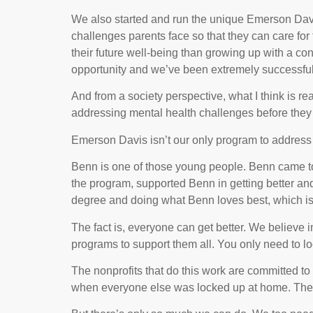
We also started and run the unique Emerson Davi
challenges parents face so that they can care for t
their future well-being than growing up with a co
opportunity and we’ve been extremely successful
And from a society perspective, what I think is re
addressing mental health challenges before they es
Emerson Davis isn’t our only program to address 
Benn is one of those young people. Benn came to us 
the program, supported Benn in getting better and 
degree and doing what Benn loves best, which is 
The fact is, everyone can get better. We believe i
programs to support them all. You only need to lo
The nonprofits that do this work are committed to
when everyone else was locked up at home. The st