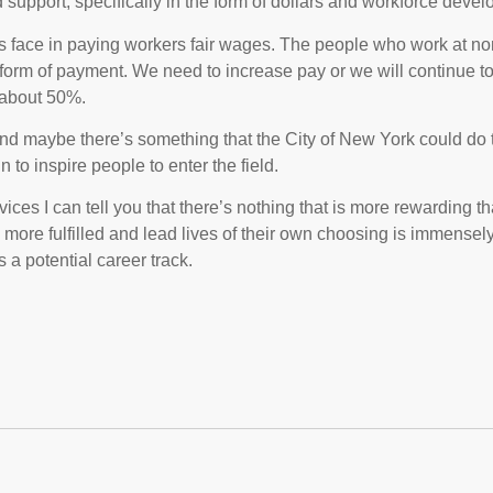
support, specifically in the form of dollars and workforce deve
s face in paying workers fair wages. The people who work at non
a form of payment. We need to increase pay or we will continue t
 about 50%.
and maybe there’s something that the City of New York could do 
to inspire people to enter the field.
ices I can tell you that there’s nothing that is more rewarding 
ore fulfilled and lead lives of their own choosing is immensely g
 a potential career track.