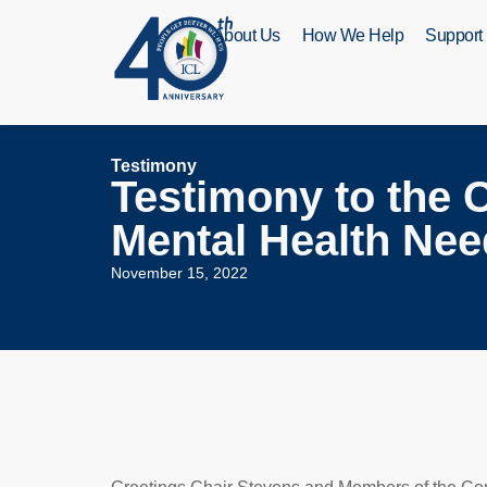
About Us
How We Help
Support
Testimony
Testimony to the C
Mental Health Nee
November 15, 2022