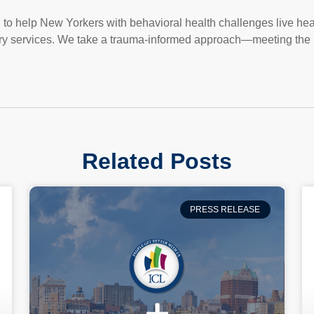
on to help New Yorkers with behavioral health challenges live heal
ry services. We take a trauma-informed approach—meeting the 
Related Posts
PRESS RELEASE