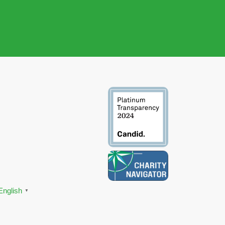
English
▼