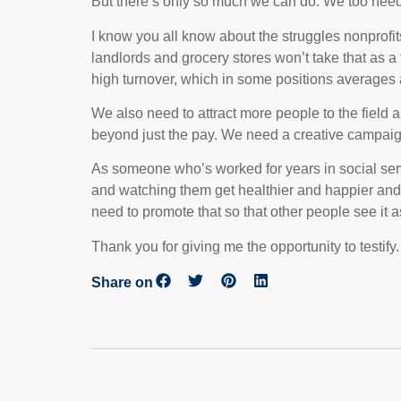
But there’s only so much we can do. We too need 
I know you all know about the struggles nonprofit
landlords and grocery stores won’t take that as 
high turnover, which in some positions averages
We also need to attract more people to the field 
beyond just the pay. We need a creative campaign 
As someone who’s worked for years in social serv
and watching them get healthier and happier and m
need to promote that so that other people see it as
Thank you for giving me the opportunity to testify.
Share on