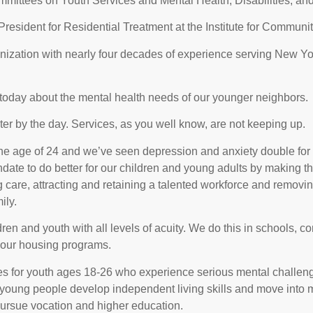
ittees on Youth Services and Mental Health, Disabilities, and
resident for Residential Treatment at the Institute for Commun
ization with nearly four decades of experience serving New Yor
y today about the mental health needs of our younger neighbors.
ater by the day. Services, as you well know, are not keeping up.
e age of 24 and we’ve seen depression and anxiety double for c
ate to do better for our children and young adults by making t
care, attracting and retaining a talented workforce and removing 
ily.
ldren and youth with all levels of acuity. We do this in schools,
our housing programs.
es for youth ages 18-26 who experience serious mental challen
e young people develop independent living skills and move int
pursue vocation and higher education.